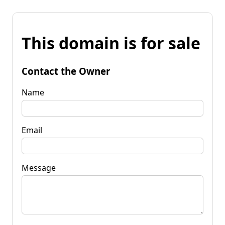
This domain is for sale
Contact the Owner
Name
Email
Message